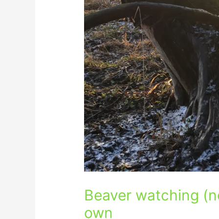
Beaver watching (n
own