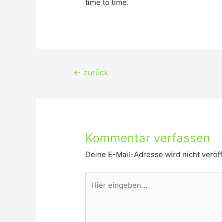
time to time.
Beitragsnavigation
←
zurück
Kommentar verfassen
Deine E-Mail-Adresse wird nicht veröff
Hier
eingeben…