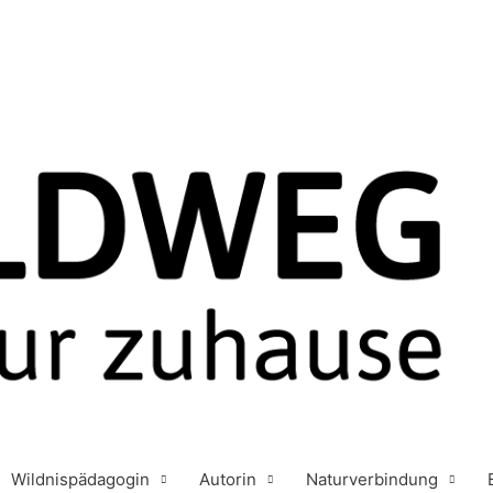
Wildnispädagogin
Autorin
Naturverbindung