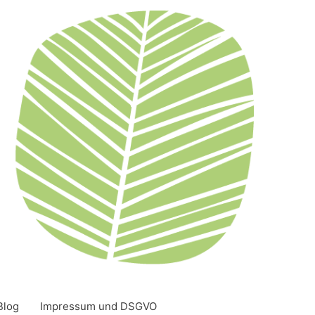
Blog
Impressum und DSGVO