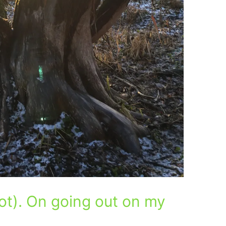
ot). On going out on my