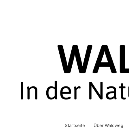
Zum
Inhalt
springen
Startseite
Über Waldweg