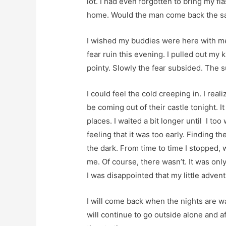
lot. I had even forgotten to bring my fl
home. Would the man come back the 
I wished my buddies were here with me.
fear ruin this evening. I pulled out my k
pointy. Slowly the fear subsided. The 
I could feel the cold creeping in. I rea
be coming out of their castle tonight. It
places. I waited a bit longer until I too 
feeling that it was too early. Finding 
the dark. From time to time I stopped,
me. Of course, there wasn’t. It was only
I was disappointed that my little adven
I will come back when the nights are w
will continue to go outside alone and a