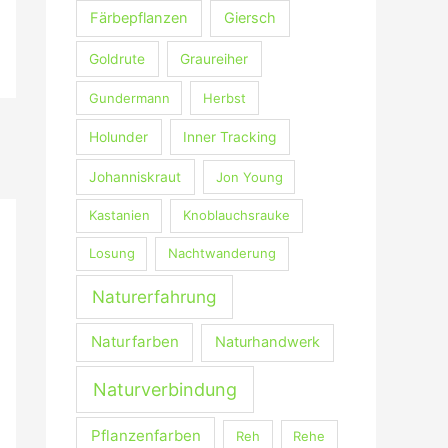
Färbepflanzen
Giersch
Goldrute
Graureiher
Gundermann
Herbst
Holunder
Inner Tracking
Johanniskraut
Jon Young
Kastanien
Knoblauchsrauke
Losung
Nachtwanderung
Naturerfahrung
Naturfarben
Naturhandwerk
Naturverbindung
Pflanzenfarben
Reh
Rehe