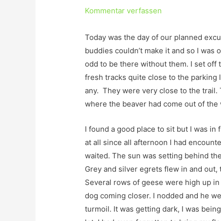
Kommentar verfassen
Today was the day of our planned excu
buddies couldn’t make it and so I was on
odd to be there without them. I set off 
fresh tracks quite close to the parking l
any. They were very close to the trail
where the beaver had come out of the w
I found a good place to sit but I was in f
at all since all afternoon I had encount
waited. The sun was setting behind the
Grey and silver egrets flew in and out,
Several rows of geese were high up in
dog coming closer. I nodded and he we
turmoil. It was getting dark, I was bei