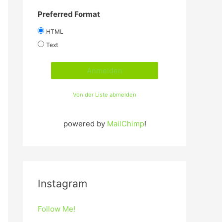
Preferred Format
HTML
Text
Von der Liste abmelden
powered by
MailChimp
!
Instagram
Follow Me!