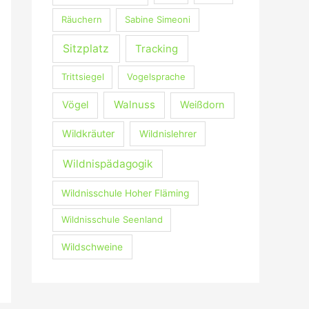
Räuchern
Sabine Simeoni
Sitzplatz
Tracking
Trittsiegel
Vogelsprache
Walnuss
Vögel
Weißdorn
Wildkräuter
Wildnislehrer
Wildnispädagogik
Wildnisschule Hoher Fläming
Wildnisschule Seenland
Wildschweine