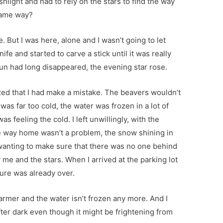
ashlight and had to rely on the stars to find the way
same way?
 But I was here, alone and I wasn’t going to let
nife and started to carve a stick until it was really
sun had long disappeared, the evening star rose.
lized that I had make a mistake. The beavers wouldn’t
 was far too cold, the water was frozen in a lot of
was feeling the cold. I left unwillingly, with the
the way home wasn’t a problem, the snow shining in
 wanting to make sure that there was no one behind
 me and the stars. When I arrived at the parking lot
ture was already over.
armer and the water isn’t frozen any more. And I
fter dark even though it might be frightening from