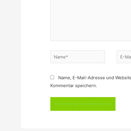
Name*
E-
Mail*
Name, E-Mail-Adresse und Website
Kommentar speichern.