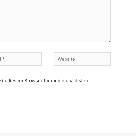
Website
 in diesem Browser für meinen nächsten