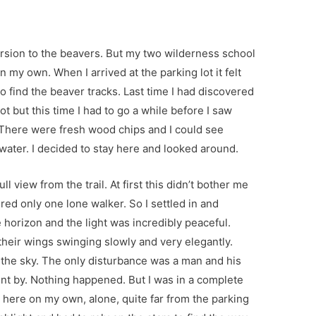
rsion to the beavers. But my two wilderness school
 my own. When I arrived at the parking lot it felt
to find the beaver tracks. Last time I had discovered
ot but this time I had to go a while before I saw
. There were fresh wood chips and I could see
ater. I decided to stay here and looked around.
ull view from the trail. At first this didn’t bother me
ered only one lone walker. So I settled in and
 horizon and the light was incredibly peaceful.
 their wings swinging slowly and very elegantly.
 the sky. The only disturbance was a man and his
nt by. Nothing happened. But I was in a complete
ng here on my own, alone, quite far from the parking