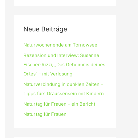
Neue Beiträge
Naturwochenende am Tornowsee
Rezension und Interview: Susanne
Fischer-Rizzi, „Das Geheimnis deines
Ortes“ – mit Verlosung
Naturverbindung in dunklen Zeiten –
Tipps fürs Draussensein mit Kindern
Naturtag für Frauen – ein Bericht
Naturtag für Frauen