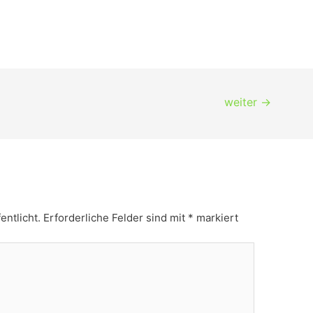
weiter
→
entlicht.
Erforderliche Felder sind mit
*
markiert