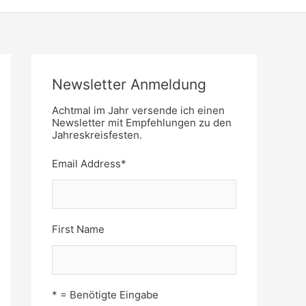
Newsletter Anmeldung
Achtmal im Jahr versende ich einen
Newsletter mit Empfehlungen zu den
Jahreskreisfesten.
Email Address
*
First Name
* = Benötigte Eingabe